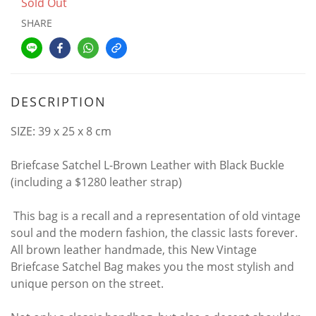
Sold Out
SHARE
DESCRIPTION
SIZE: 39 x 25 x 8 cm
Briefcase Satchel L-Brown Leather with Black Buckle
(including a $1280 leather strap)
This bag is a recall and a representation of old vintage
soul and the modern fashion, the classic lasts forever.
All brown leather handmade, this New Vintage
Briefcase Satchel Bag makes you the most stylish and
unique person on the street.