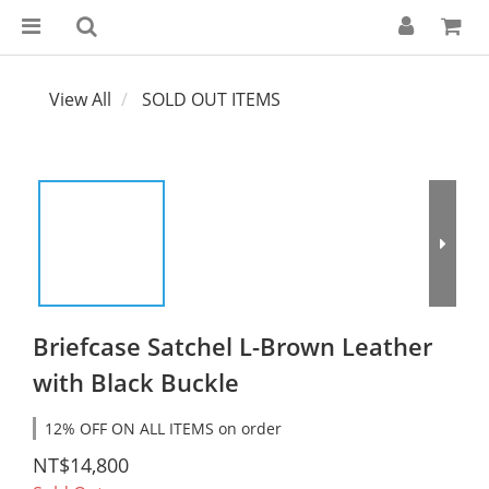
View All
SOLD OUT ITEMS
Briefcase Satchel L-Brown Leather
with Black Buckle
12% OFF ON ALL ITEMS on order
NT$14,800