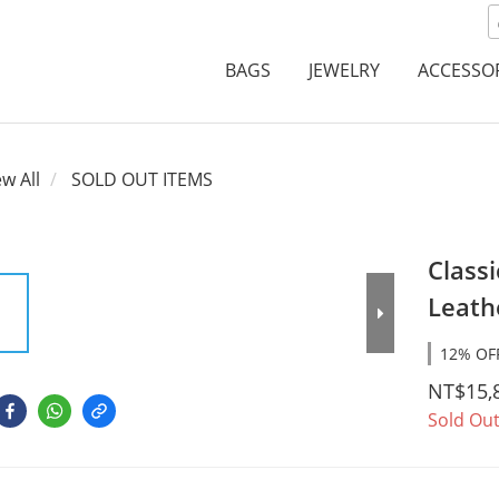
BAGS
JEWELRY
ACCESSO
ew All
SOLD OUT ITEMS
Classi
Leath
12% OFF
NT$15,
Sold Ou