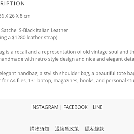
RIPTION
6 X 26 X 8 cm
 Satchel S-Black Italian Leather
ding a $1280 leather strap)
ag is a recall and a representation of old vintage soul and t
 handmade with retro style design and nice and elegant deta
n elegant handbag, a stylish shoulder bag, a beautiful tote b
 for A4 files, 13" laptop, magazines, books, and personal stu
INSTAGRAM
|
FACEBOOK
|
LINE
|
|
購物須知
退換貨政策
隱私條款