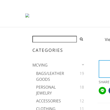
Vi
CATEGORIES
MCVING
BAGS/LEATHER
19
GOODS
SHARE
PERSONAL
18
JEWELRY
ACCESSORIES
12
CLOTHING
11