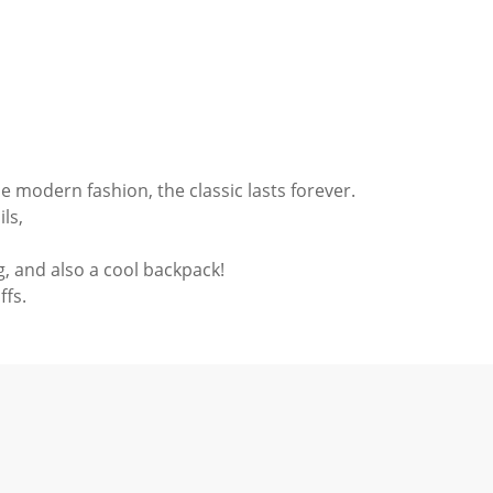
he modern fashion, the classic lasts forever.
ils,
ag, and also a cool backpack!
ffs.