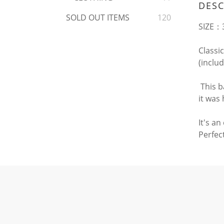
DESC
SOLD OUT ITEMS
120
SIZE：3
Classic
(inclu
This b
it was
It's a
Perfect