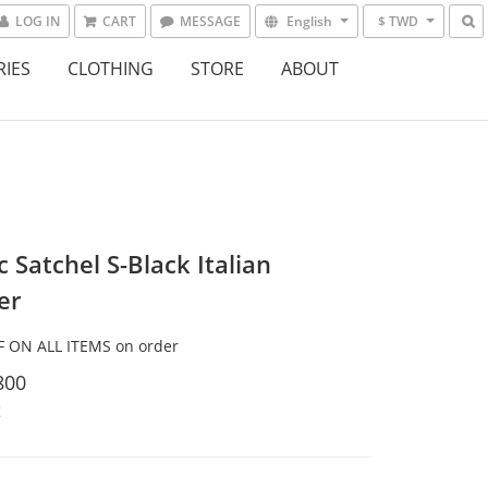
LOG IN
CART
MESSAGE
English
$ TWD
RIES
CLOTHING
STORE
ABOUT
c Satchel S-Black Italian
er
 ON ALL ITEMS on order
800
t