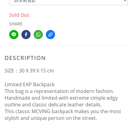
Sold Out
SHARE
DESCRIPTION
SIZE
：
30 X 39 X 15 cm
Limited EAP Backpack
This bag is a representation of modern fashion
.
Handmade and limited with extreme simple edgy
outline and classic delicate leather details.
This classic MCVING backpack makes you the most
stylish and unique person on the street.