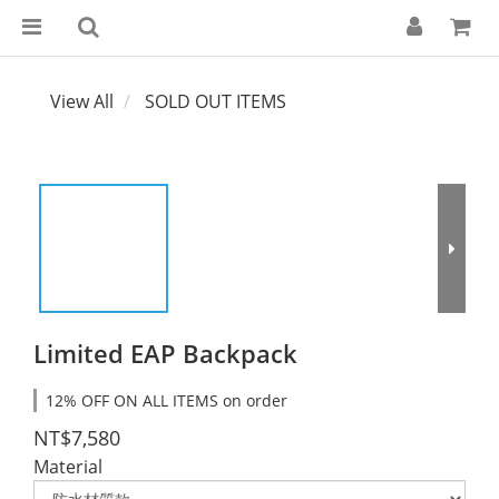
View All
SOLD OUT ITEMS
Limited EAP Backpack
12% OFF ON ALL ITEMS on order
NT$7,580
Material