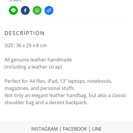
DESCRIPTION
SIZE: 36 x 29 x 8 cm
All genuine leather handmade
(including a leather strap)
Perfect for A4 files, iPad, 13" laptops, notebooks,
magazines, and personal stuffs.
Not only an elegant leather handbag, but also a classic
shoulder bag and a decent backpack.
INSTAGRAM
|
FACEBOOK
|
LINE