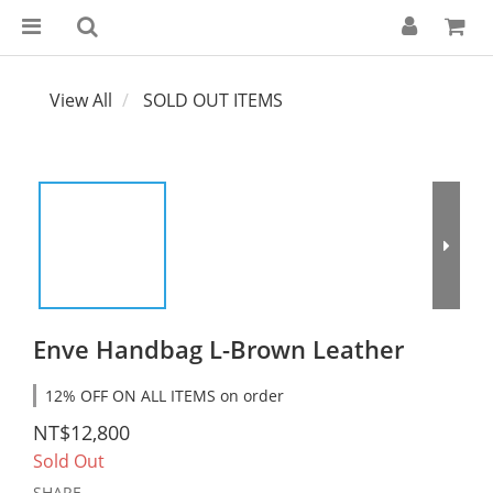
View All
SOLD OUT ITEMS
Enve Handbag L-Brown Leather
12% OFF ON ALL ITEMS on order
NT$12,800
Sold Out
SHARE