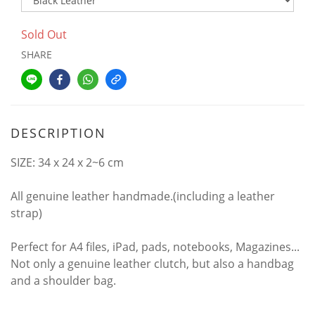
Sold Out
SHARE
DESCRIPTION
SIZE: 34 x 24 x 2~6 cm
All genuine leather handmade.(including a leather
strap)
Perfect for A4 files, iPad, pads, notebooks, Magazines...
Not only a genuine leather clutch, but also a handbag
and a shoulder bag.