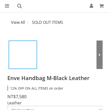
View All
SOLD OUT ITEMS
Enve Handbag M-Black Leather
12% OFF ON ALL ITEMS on order
NT$7,580
Leather