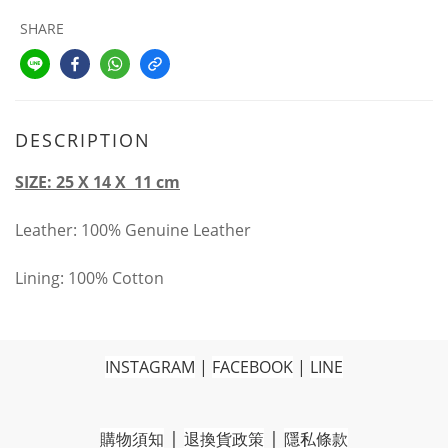
SHARE
DESCRIPTION
SIZE: 25 X 14 X 11 cm
Leather: 100% Genuine Leather
Lining: 100% Cotton
INSTAGRAM
|
FACEBOOK
|
LINE
|
|
購物須知
退換貨政策
隱私條款