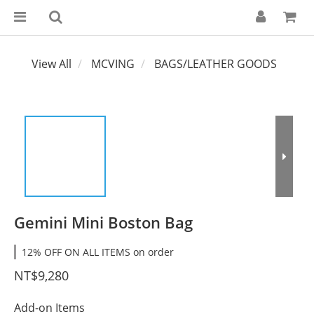
View All
MCVING
BAGS/LEATHER GOODS
Gemini Mini Boston Bag
12% OFF ON ALL ITEMS on order
NT$9,280
Add-on Items