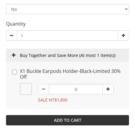
Quantity
Buy Together and Save More
(At most 1 item(s))
X1 Buckle Earpods Holder-Black-Limited 30%
Off
SALE NT$1,899
ADD TO CART