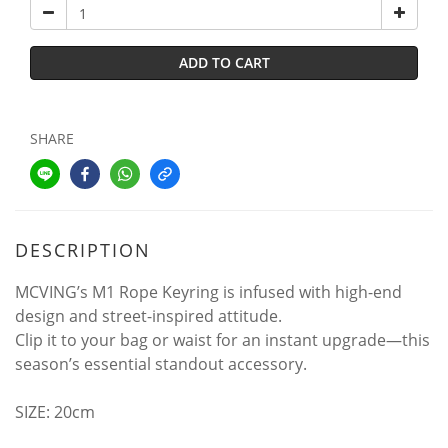
ADD TO CART
SHARE
DESCRIPTION
MCVING’s M1 Rope Keyring is infused with high-end
design and street-inspired attitude.
Clip it to your bag or waist for an instant upgrade—this
season’s essential standout accessory.
SIZE: 20cm