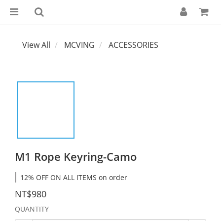
View All
MCVING
ACCESSORIES
M1 Rope Keyring-Camo
12% OFF ON ALL ITEMS on order
NT$980
QUANTITY