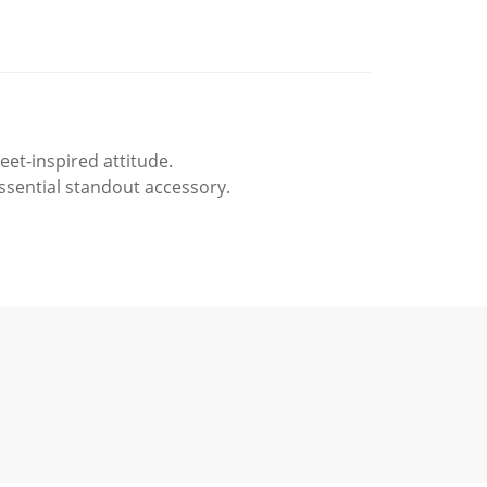
et-inspired attitude.
essential standout accessory.