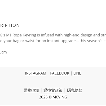
RIPTION
’s M1 Rope Keyring is infused with high-end design and stre
t to your bag or waist for an instant upgrade—this season’s 
20cm
INSTAGRAM
|
FACEBOOK
|
LINE
|
|
購物須知
退換貨政策
隱私條款
2026 © MCVING