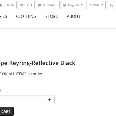
LOG IN
CART
MESSAGE
English
$ TWD
RIES
CLOTHING
STORE
ABOUT
pe Keyring-Reflective Black
 ON ALL ITEMS on order
Y
 CART