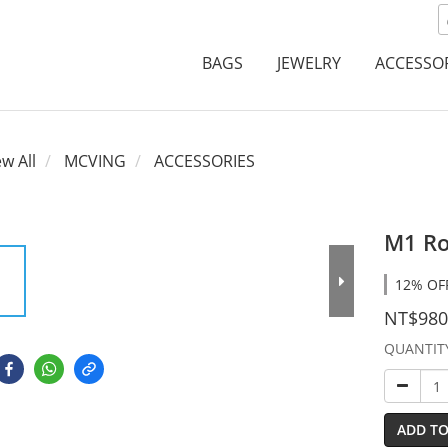
BAGS
JEWELRY
ACCESSO
ew All
MCVING
ACCESSORIES
M1 Ro
12% OFF
NT$980
QUANTIT
ADD TO