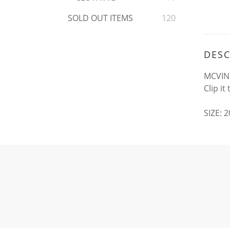
SOLD OUT ITEMS
120
DESC
MCVING
Clip i
SIZE: 