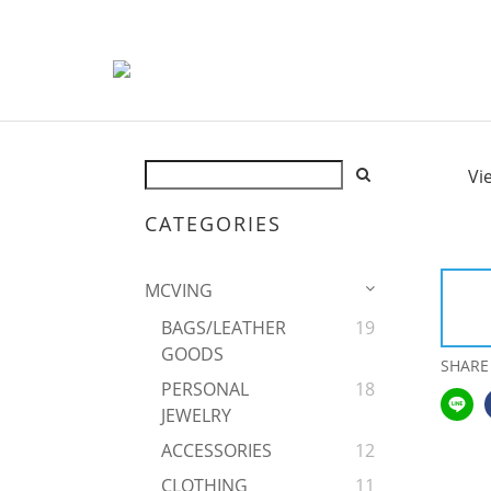
Vi
CATEGORIES
MCVING
BAGS/LEATHER
19
GOODS
SHARE
PERSONAL
18
JEWELRY
ACCESSORIES
12
CLOTHING
11