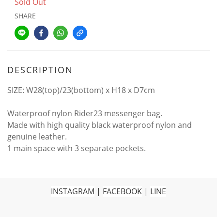
Sold Out
SHARE
DESCRIPTION
SIZE: W28(top)/23(bottom) x H18 x D7cm
Waterproof nylon Rider23 messenger bag.
Made with high quality black waterproof nylon and
genuine leather.
1 main space with 3 separate pockets.
INSTAGRAM
|
FACEBOOK
|
LINE