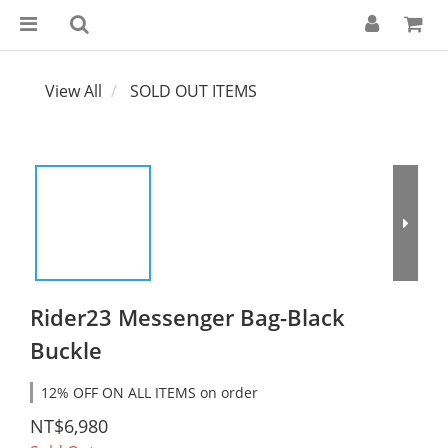
View All
SOLD OUT ITEMS
Rider23 Messenger Bag-Black
Buckle
12% OFF ON ALL ITEMS on order
NT$6,980