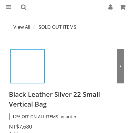
View All
SOLD OUT ITEMS
Black Leather Silver 22 Small
Vertical Bag
12% OFF ON ALL ITEMS on order
NT$7,680