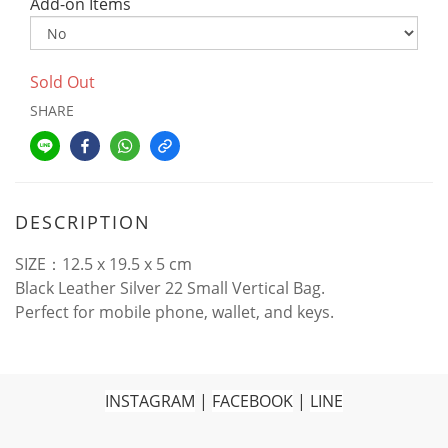
Add-on Items
Sold Out
SHARE
DESCRIPTION
SIZE：12.5 x 19.5 x 5 cm
Black Leather Silver 22 Small Vertical Bag.
Perfect for mobile phone, wallet, and keys.
INSTAGRAM
|
FACEBOOK
|
LINE