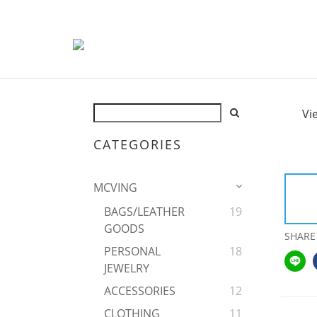
Vi
CATEGORIES
MCVING
BAGS/LEATHER
19
GOODS
SHARE
PERSONAL
18
JEWELRY
ACCESSORIES
12
CLOTHING
11