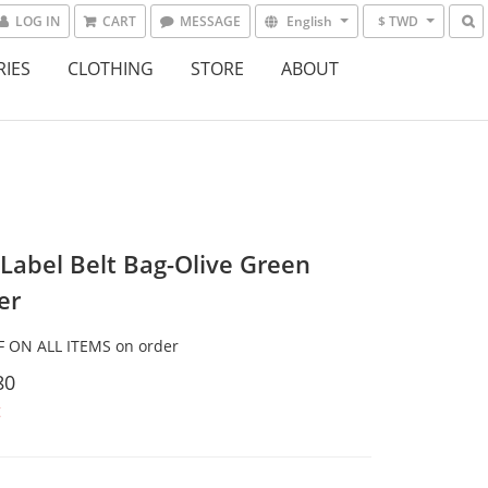
LOG IN
CART
MESSAGE
English
$ TWD
RIES
CLOTHING
STORE
ABOUT
 Label Belt Bag-Olive Green
er
 ON ALL ITEMS on order
80
t