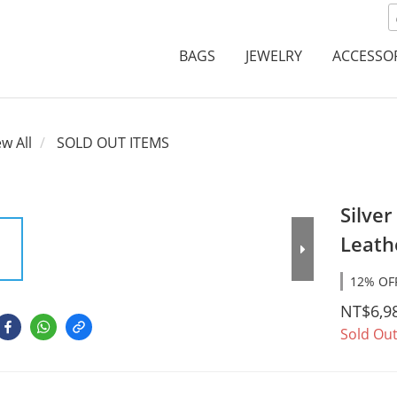
BAGS
JEWELRY
ACCESSO
ew All
SOLD OUT ITEMS
Silver
Leath
12% OFF
NT$6,9
Sold Ou