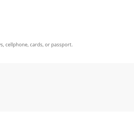
ys, cellphone, cards, or passport.