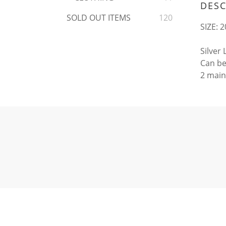
DESC
SOLD OUT ITEMS
120
SIZE: 2
Silver
Can be
2 main 