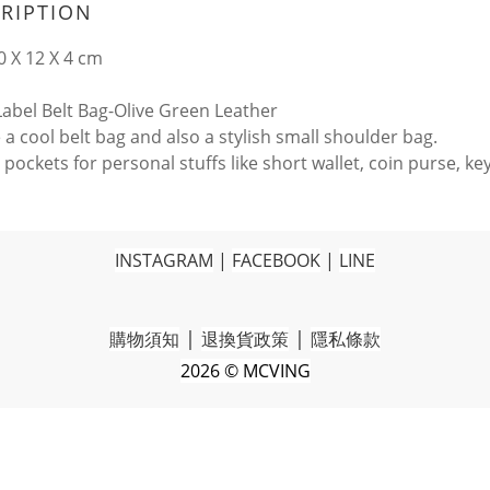
RIPTION
0 X 12 X 4 cm
 Label Belt Bag-Olive Green Leather
 a cool belt bag and also a stylish small shoulder bag.
pockets for personal stuffs like short wallet, coin purse, ke
INSTAGRAM
|
FACEBOOK
|
LINE
|
|
購物須知
退換貨政策
隱私條款
2026 © MCVING