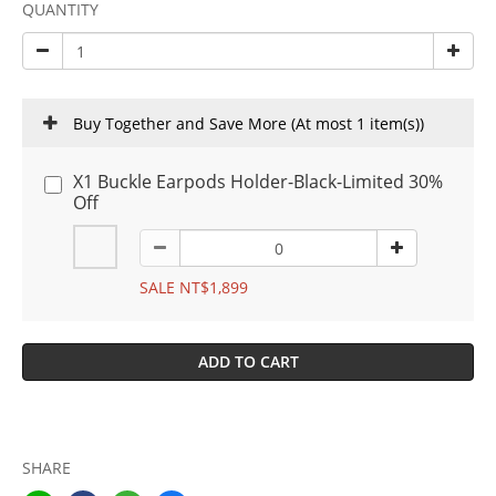
QUANTITY
Buy Together and Save More
(At most 1 item(s))
X1 Buckle Earpods Holder-Black-Limited 30%
Off
SALE NT$1,899
ADD TO CART
SHARE