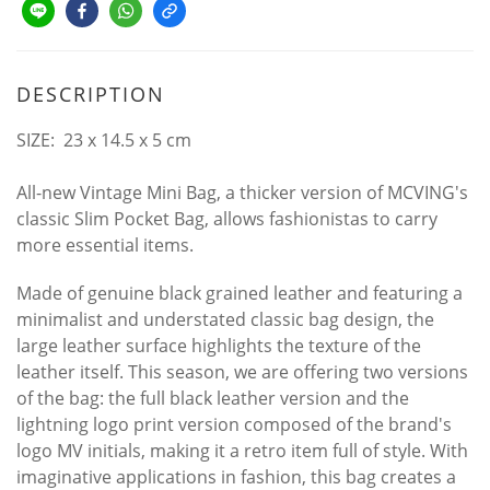
DESCRIPTION
SIZE: 23 x 14.5 x 5 cm
All-new Vintage Mini Bag, a thicker version of MCVING's
classic Slim Pocket Bag, allows fashionistas to carry
more essential items.
Made of genuine black grained leather and featuring a
minimalist and understated classic bag design, the
large leather surface highlights the texture of the
leather itself. This season, we are offering two versions
of the bag: the full black leather version and the
lightning logo print version composed of the brand's
logo MV initials, making it a retro item full of style. With
imaginative applications in fashion, this bag creates a