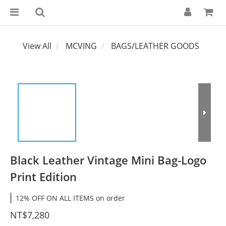
View All
MCVING
BAGS/LEATHER GOODS
Black Leather Vintage Mini Bag-Logo
Print Edition
12% OFF ON ALL ITEMS on order
NT$7,280