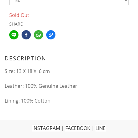
Sold Out
SHARE
DESCRIPTION
Size: 13 X 18 X 6 cm
Leather: 100% Genuine Leather
Lining: 100% Cotton
INSTAGRAM
|
FACEBOOK
|
LINE