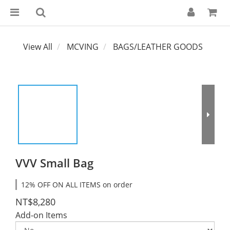
View All
MCVING
BAGS/LEATHER GOODS
VVV Small Bag
12% OFF ON ALL ITEMS on order
NT$8,280
Add-on Items